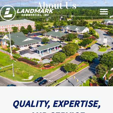
About Us
QUALITY, EXPERTISE,