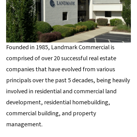
Founded in 1985, Landmark Commercial is
comprised of over 20 successful real estate
companies that have evolved from various
principals over the past 5 decades, being heavily
involved in residential and commercial land
development, residential homebuilding,
commercial building, and property
management.