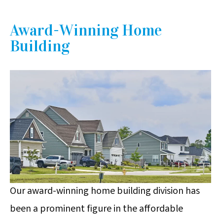
Award-Winning Home
Building
Our award-winning home building division has
been a prominent figure in the affordable