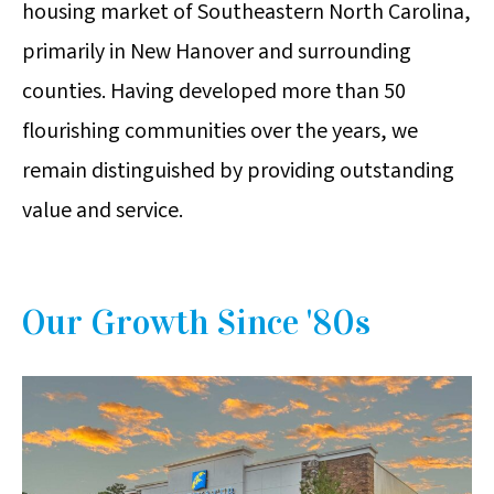
housing market of Southeastern North Carolina,
primarily in New Hanover and surrounding
counties. Having developed more than 50
flourishing communities over the years, we
remain distinguished by providing outstanding
value and service.
Our Growth Since '80s