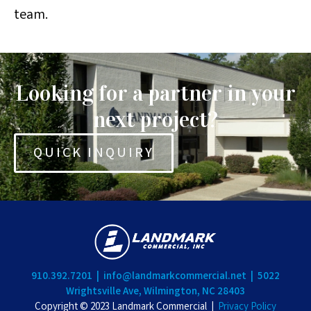
team.
Looking for a partner in your
next project?
QUICK INQUIRY
910.392.7201 |
info@landmarkcommercial.net |
5022
Wrightsville Ave, Wilmington, NC 28403
Copyright © 2023 Landmark Commercial |
Privacy Policy