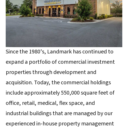
Since the 1980’s, Landmark has continued to
expand a portfolio of commercial investment
properties through development and
acquisition. Today, the commercial holdings
include approximately 550,000 square feet of
office, retail, medical, flex space, and
industrial
buildings that are managed by our
experienced in-house property management