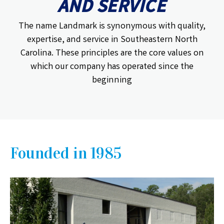
AND SERVICE
The name Landmark is synonymous with quality,
expertise, and service in Southeastern North
Carolina. These principles are the core values on
which our company has operated since the
beginning
Founded in 1985