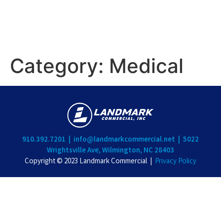
Category:
Medical
910.392.7201 |
info@landmarkcommercial.net |
5022
Wrightsville Ave, Wilmington, NC 28403
Copyright © 2023 Landmark Commercial |
Privacy Policy