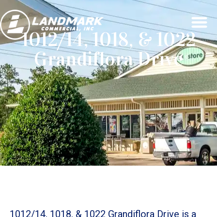
1012/14, 1018, & 1022
Grandiflora Drive
1012/14, 1018, & 1022 Grandiflora Drive is a