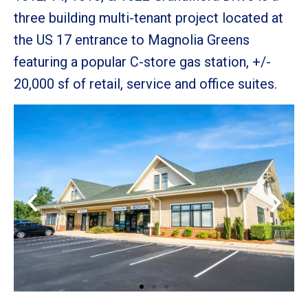
three building multi-tenant project
located at
the US 17 entrance to Magnolia Greens
featuring a popular C-store gas
station, +/-
20,000 sf of retail, service and office suites.