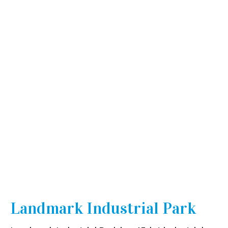
Industrial
Landmark Industrial Park