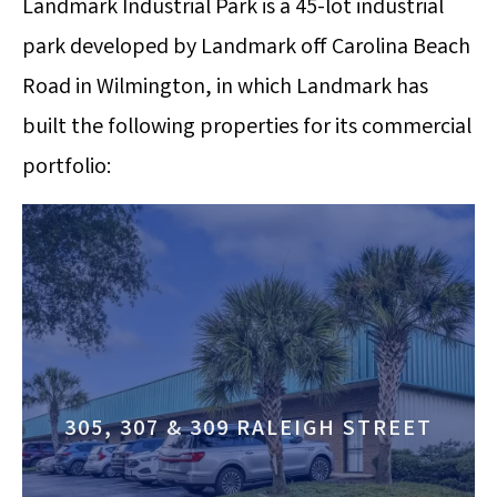
Landmark Industrial Park is a 45-lot industrial
park developed by Landmark off Carolina Beach
Road in Wilmington, in which Landmark has
built the following properties for its commercial
portfolio:
305, 307 & 309 RALEIGH STREET