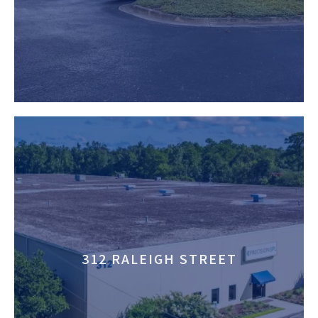
312 RALEIGH STREET